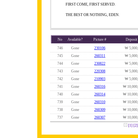
FIRST COME, FIRST SERVED.
THE BEST OR NOTHING, EDEN.
No
Available?
Picture #
Deposit
746
Gone
230106
₩ 5,000
745
Gone
260311
₩ 5,000
744
Gone
230822
₩ 5,000
743
Gone
220308
₩ 5,000
742
Gone
210903
₩ 5,000
741
Gone
260316
₩ 10,000
740
Gone
260314
₩ 10,000
739
Gone
260310
₩ 10,000
738
Gone
260309
₩ 10,000
737
Gone
260307
₩ 10,000
[1]
[2]