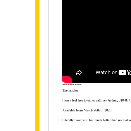
***********
The landlor
Please feel free to either call me (Arthur, 010-
Available from March 26th of 2026.
Literally basement, but much better than normal 