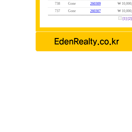
738
Gone
260309
₩ 10,000
737
Gone
260307
₩ 10,000
[1]
[2]