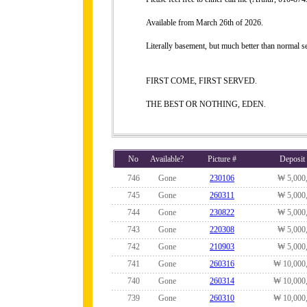
Available from March 26th of 2026.
Literally basement, but much better than normal 
FIRST COME, FIRST SERVED.
THE BEST OR NOTHING, EDEN.
No
Available?
Picture #
Deposit
746
Gone
230106
₩ 5,000
745
Gone
260311
₩ 5,000
744
Gone
230822
₩ 5,000
743
Gone
220308
₩ 5,000
742
Gone
210903
₩ 5,000
741
Gone
260316
₩ 10,000
740
Gone
260314
₩ 10,000
739
Gone
260310
₩ 10,000