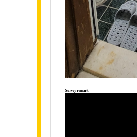
Survey remark