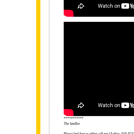
***********
The landlor
Please feel free to either call me (Arthur, 010-