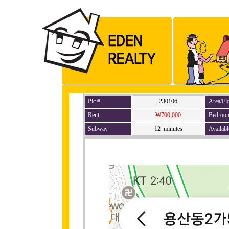
Pic #
230106
Area/Fl
Rent
₩700,000
Bedroo
Subway
12 minutes
Availabl