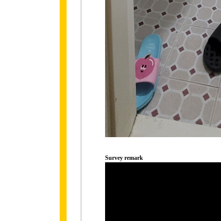
Survey remark