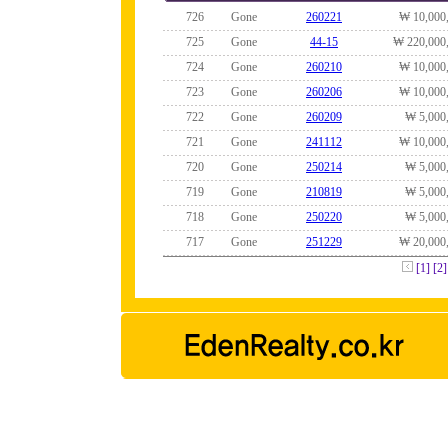
726
Gone
260221
₩ 10,000
725
Gone
44-15
₩ 220,000
724
Gone
260210
₩ 10,000
723
Gone
260206
₩ 10,000
722
Gone
260209
₩ 5,000
721
Gone
241112
₩ 10,000
720
Gone
250214
₩ 5,000
719
Gone
210819
₩ 5,000
718
Gone
250220
₩ 5,000
717
Gone
251229
₩ 20,000
[1]
[2]