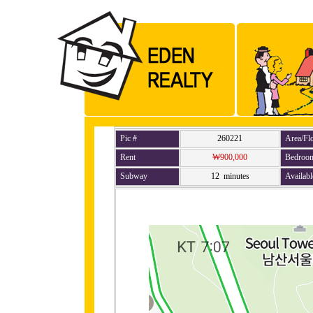
Pic #
260221
Area/Fl
Rent
₩900,000
Bedroo
Subway
12 minutes
Availabl