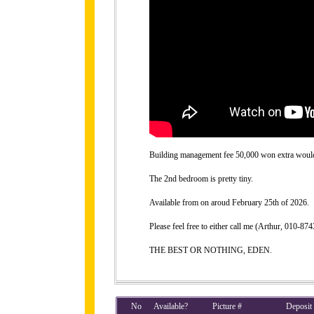
Building management fee 50,000 won extra would b
The 2nd bedroom is pretty tiny.
Available from on aroud February 25th of 2026.
Please feel free to either call me (Arthur, 010-
THE BEST OR NOTHING, EDEN.
No
Available?
Picture #
Deposit