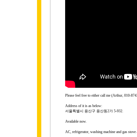
Please feel free to either call me (Arthur, 010-
Address of it is as below:
서울특별시 용산구 용산동2가 5-932.
Available now.
AC, refrigerator, washing machine and gas stove 