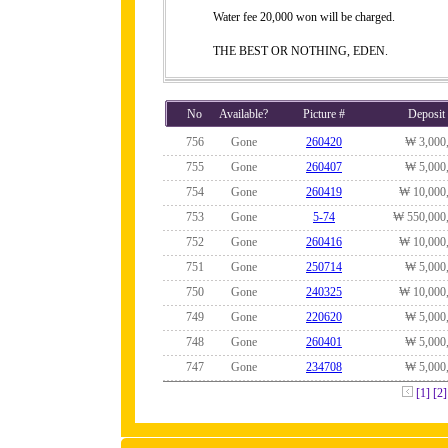
Water fee 20,000 won will be charged.
THE BEST OR NOTHING, EDEN.
No
Available?
Picture #
Deposit
756
Gone
260420
₩ 3,000
755
Gone
260407
₩ 5,000
754
Gone
260419
₩ 10,000
753
Gone
5-74
₩ 550,000
752
Gone
260416
₩ 10,000
751
Gone
250714
₩ 5,000
750
Gone
240325
₩ 10,000
749
Gone
220620
₩ 5,000
748
Gone
260401
₩ 5,000
747
Gone
234708
₩ 5,000
[1]
[2]