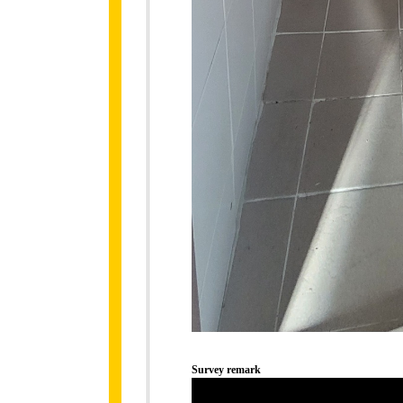
Survey remark