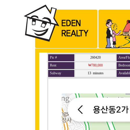
Pic #
260420
Area/Fl
Rent
₩780,000
Bedroo
Subway
13 minutes
Availabl