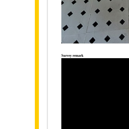
Survey remark