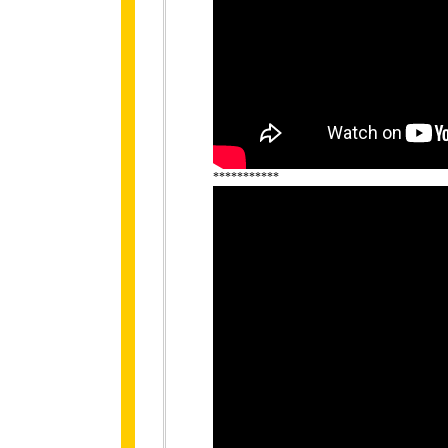
***********