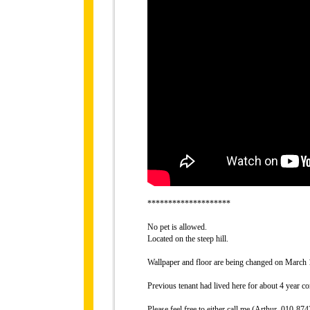
********************
No pet is allowed.
Located on the steep hill.
Wallpaper and floor are being changed on March 
Previous tenant had lived here for about 4 year co
Please feel free to either call me (Arthur, 010-