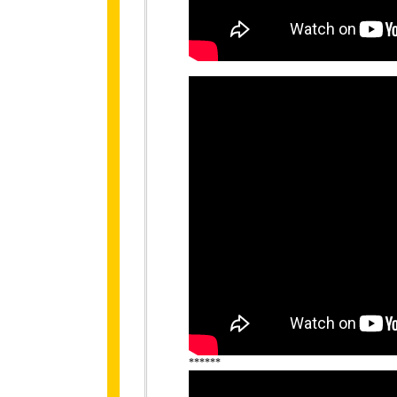
******