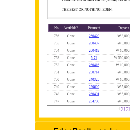
THE BEST OR NOTHING, EDEN.
No
Available?
Picture #
Deposit
756
Gone
260420
₩ 3,000
755
Gone
260407
₩ 5,000
754
Gone
260419
₩ 10,000
753
Gone
5-74
₩ 550,000
752
Gone
260416
₩ 10,000
751
Gone
250714
₩ 5,000
750
Gone
240325
₩ 10,000
749
Gone
220620
₩ 5,000
748
Gone
260401
₩ 5,000
747
Gone
234708
₩ 5,000
[1]
[2]