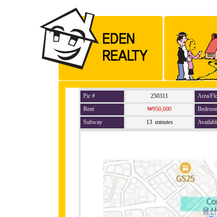
Pic #
250311
Area/Fl
Rent
₩950,000
Bedroo
Subway
13 minutes
Availabl