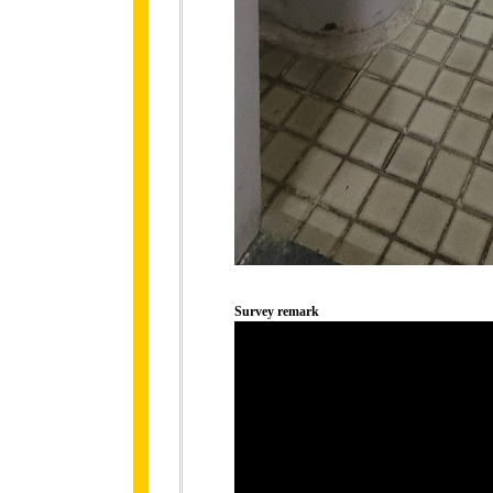
Survey remark