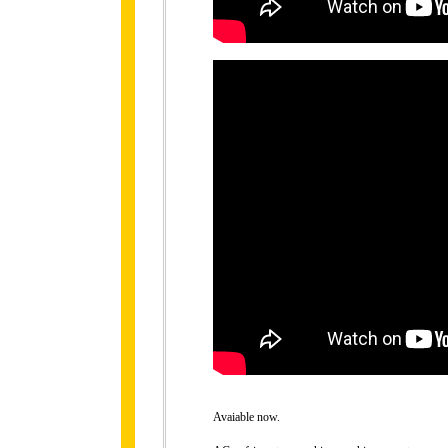
Avaiable now.