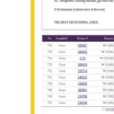
AC, refrigerator, washing machine, gas stove are
A bit basement in literal sense of the word.
THE BEST OR NOTHING, EDEN.
No
Available?
Picture #
Deposit
756
Gone
260407
₩ 5,000
755
Gone
260419
₩ 10,000
754
Gone
5-74
₩ 550,000
753
Gone
260416
₩ 10,000
752
Gone
250714
₩ 5,000
751
Gone
240325
₩ 10,000
750
Gone
220620
₩ 5,000
749
Gone
260401
₩ 5,000
748
Gone
234708
₩ 5,000
747
Gone
250530
₩ 5,000
[1]
[2]