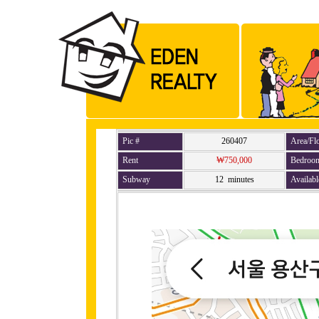
Pic #
260407
Area/Fl
Rent
₩750,000
Bedroo
Subway
12 minutes
Availabl