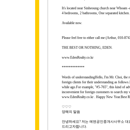
It's located near Sinheoung church near Whoam -d
4 bedrooms, 2 bathrooms, One separated kitchen.
Available now.
Please feel free to either call me (Arthur, 010-
THE BEST OR NOTHING, EDEN.
www.EdenRealty.co.kr
*************
Words of understandingHello, I'm Mr. Choi, the rep
foreign clients for their understanding as follows
while ago.For example, "#5-765", this kind of adver
inconvenient for foreign customers to search my 
www.EdenRealty.co.kr . Happy New Year.Best Re
♡♡♡
양해의 말씀
안녕하세요? 저는 에덴공인중개사사무소 대표 
드리고자합니다.