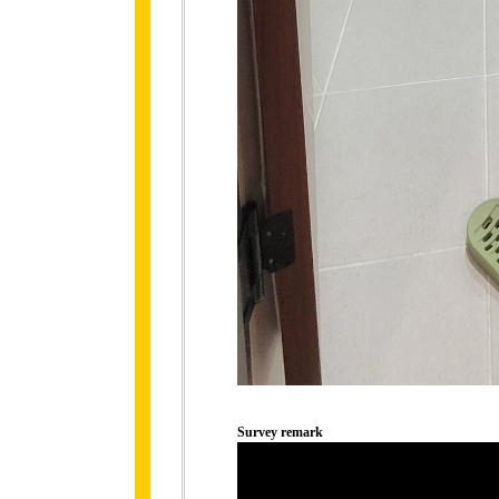
Survey remark