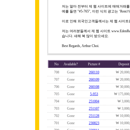
저는 얼마 전부터 제 웹 사이트에 매매거래
예를 들면 "#5-765", 이런 식의 광고는 ‘R
이로 인해 외국인고객들께서는 제 웹 사이트
저는 여러분들께서 제 웹 사이트 www.EdenRe
습니다. 새해 복 많이 받으세요.
Best Regards, Arthur Choi.
No
Available?
Picture #
Deposit
708
Gone
260110
₩ 20,000
707
Gone
260109
₩ 20,000
706
Gone
260108
₩ 30,000
705
Gone
5-953
₩ 175,000
704
Gone
251004
₩ 3,000
703
Gone
251107
₩ 3,000
702
Gone
251128
₩ 10,000
701
Gone
230823
₩ 10,000