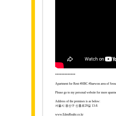
*************
Apartment for Rent #HBC #Itaewon area of Seo
Please go to my personal website for more aparme
Address of the premises is as below:
서울시 용산구 신흥로29길 13-8.
www.EdenRealty.co.kr