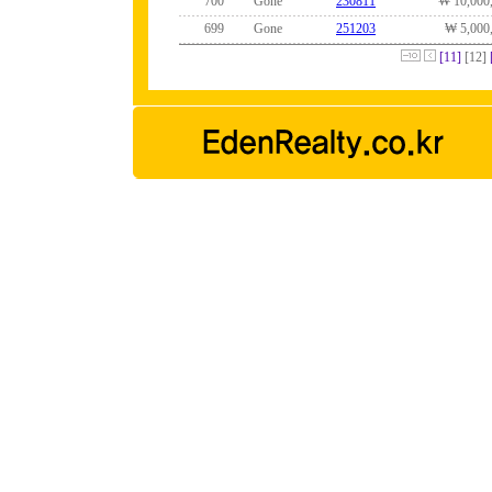
700
Gone
230811
₩ 10,000
699
Gone
251203
₩ 5,000
[11]
[12]