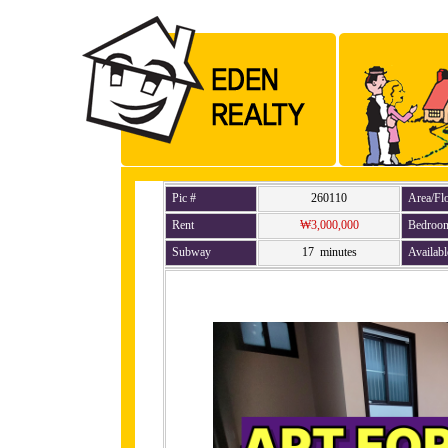
Pic #
260110
Area/Fl
Rent
₩3,000,000
Bedroo
Subway
17 minutes
Availabl