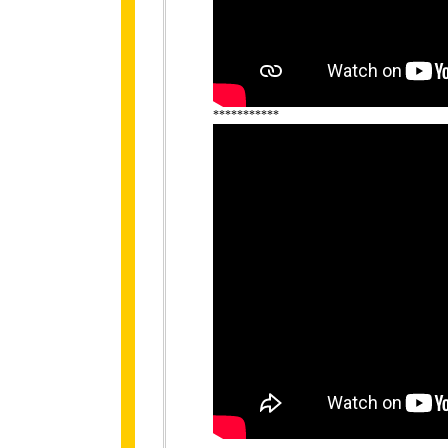
***********