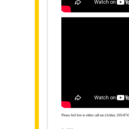
Please feel free to either call me (Arthur, 010-8