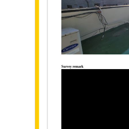
Survey remark