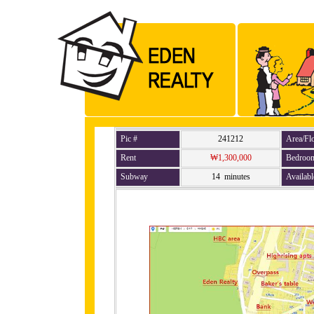
Pic #
241212
Area/Fl
Rent
₩1,300,000
Bedroo
Subway
14 minutes
Availabl