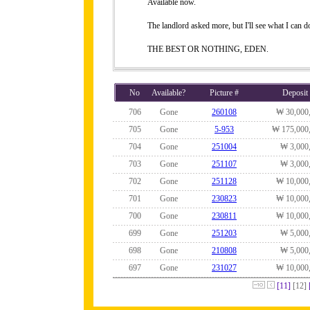
Available now.
The landlord asked more, but I'll see what I can do
THE BEST OR NOTHING, EDEN.
No
Available?
Picture #
Deposit
706
Gone
260108
₩ 30,000
705
Gone
5-953
₩ 175,000
704
Gone
251004
₩ 3,000
703
Gone
251107
₩ 3,000
702
Gone
251128
₩ 10,000
701
Gone
230823
₩ 10,000
700
Gone
230811
₩ 10,000
699
Gone
251203
₩ 5,000
698
Gone
210808
₩ 5,000
697
Gone
231027
₩ 10,000
[11]
[12]