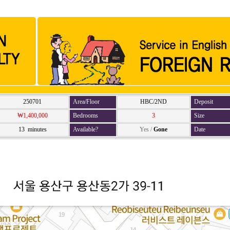
250701
Area/Floor
HBC/2ND
Deposit
₩1,400,000
Bedrooms
3
Size
13 minutes
Available?
Yes
/
Gone
Date