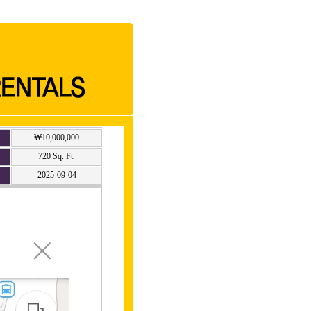
₩10,000,000
720 Sq. Ft.
2025-09-04