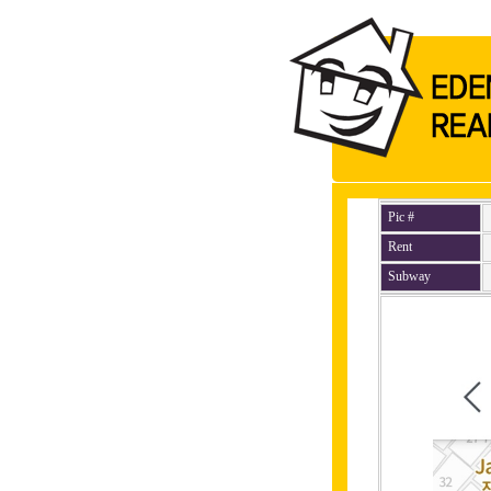
Pic #
Rent
Subway