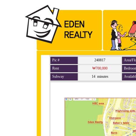
Pic #
240817
Area/Fl
Rent
₩700,000
Bedroo
Subway
14 minutes
Availabl