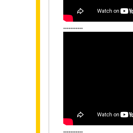
***********
***********