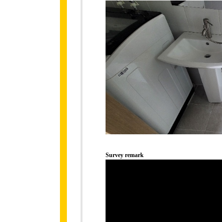
Survey remark