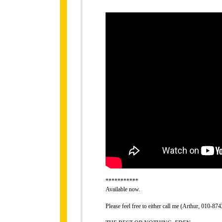
***********
Available now.
Please feel free to either call me (Arthur, 010-