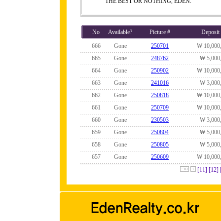
THE BEST OR NOTHING, EDEN.
No
Available?
Picture #
Deposit
666
Gone
250701
₩ 10,000
665
Gone
248762
₩ 5,000
664
Gone
250902
₩ 10,000
663
Gone
241016
₩ 3,000
662
Gone
250818
₩ 10,000
661
Gone
250709
₩ 10,000
660
Gone
230503
₩ 3,000
659
Gone
250804
₩ 5,000
658
Gone
250805
₩ 5,000
657
Gone
250609
₩ 10,000
[11]
[12]