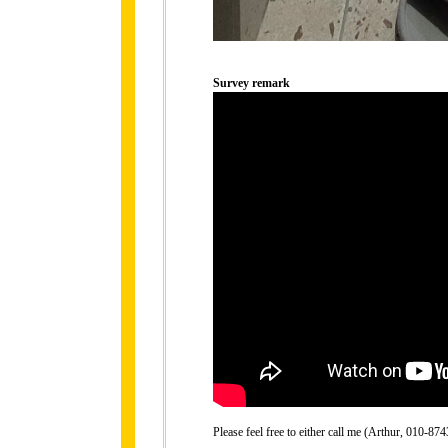
Survey remark
Please feel free to either call me (Arthur, 010-