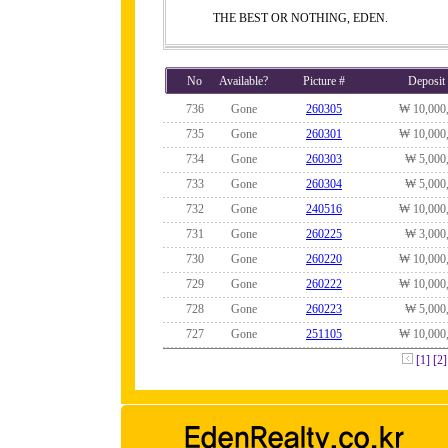
THE BEST OR NOTHING, EDEN.
No
Available?
Picture #
Deposit
736
Gone
260305
₩ 10,000
735
Gone
260301
₩ 10,000
734
Gone
260303
₩ 5,000
733
Gone
260304
₩ 5,000
732
Gone
240516
₩ 10,000
731
Gone
260225
₩ 3,000
730
Gone
260220
₩ 10,000
729
Gone
260222
₩ 10,000
728
Gone
260223
₩ 5,000
727
Gone
251105
₩ 10,000
[1]
[2]