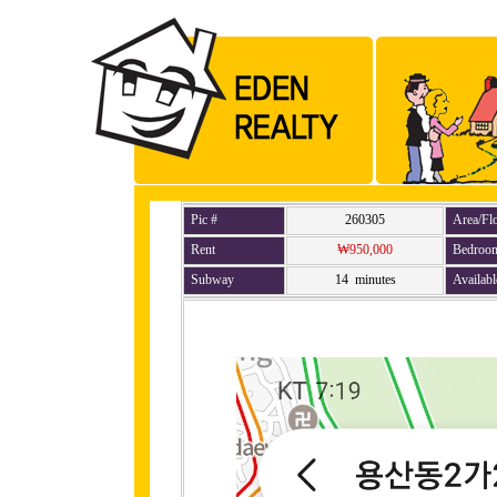
Pic #
260305
Area/Fl
Rent
₩950,000
Bedroo
Subway
14 minutes
Availabl