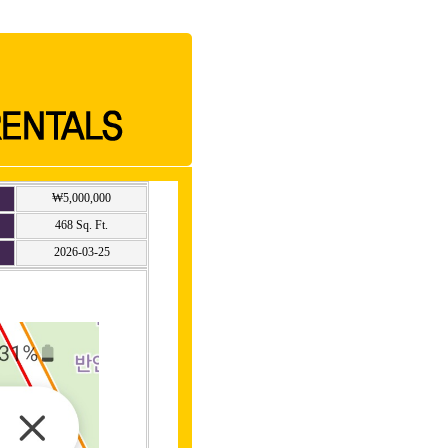
₩5,000,000
468 Sq. Ft.
2026-03-25