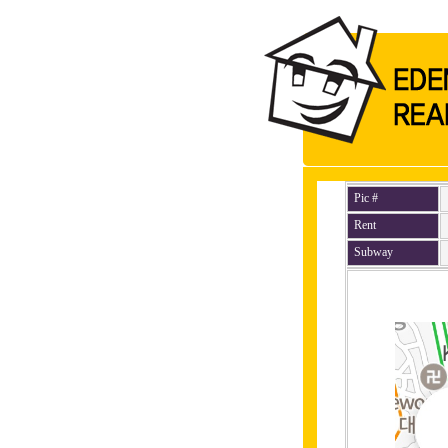
Pic #
Rent
Subway