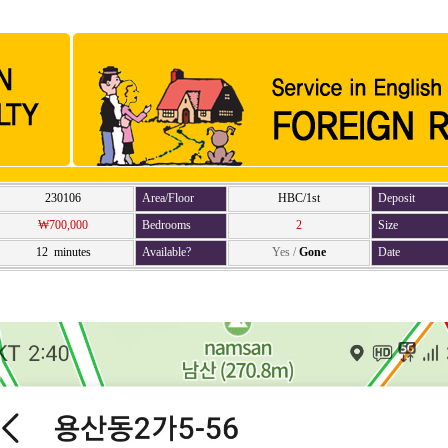
230106
Area/Floor
HBC/1st
Deposit
₩700,000
Bedrooms
2
Size
12 minutes
Available?
Yes
/
Gone
Date