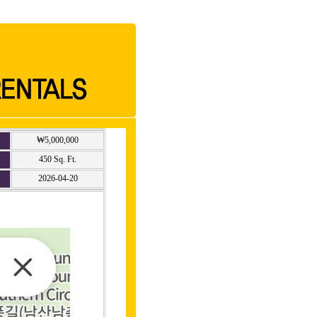
₩5,000,000
450 Sq. Ft.
2026-04-20