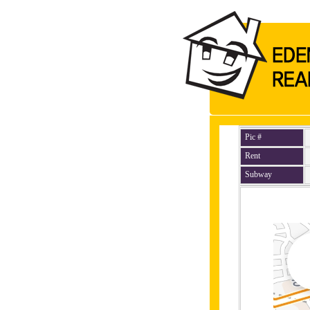
Pic #
Rent
Subway