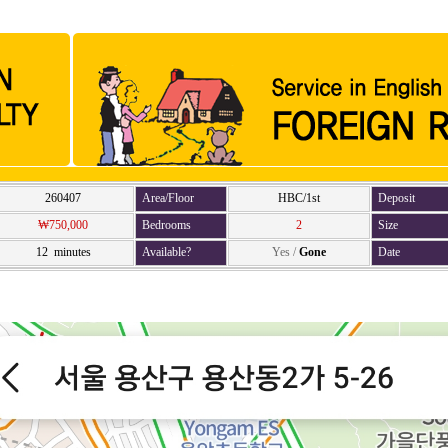
260407
Area/Floor
HBC/1st
Deposit
₩750,000
Bedrooms
2
Size
12 minutes
Available?
Yes
/
Gone
Date