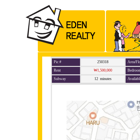
Pic #
250318
Area/Fl
Rent
₩1,500,000
Bedroo
Subway
12 minutes
Availabl