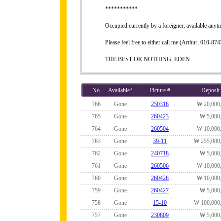
***********
Occupied currently by a foreigner, available anyt
Please feel free to either call me (Arthur, 010-
THE BEST OR NOTHING, EDEN.
No
Available?
Picture #
Deposit
766
Gone
250318
₩ 20,000
765
Gone
260423
₩ 5,000
764
Gone
260504
₩ 10,000
763
Gone
39-11
₩ 255,000
762
Gone
240718
₩ 5,000
761
Gone
260506
₩ 10,000
760
Gone
260428
₩ 10,000
759
Gone
260427
₩ 5,000
758
Gone
15-10
₩ 100,000
757
Gone
230809
₩ 5,000