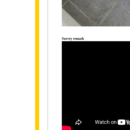
Survey remark