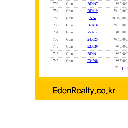
755
Gone
260407
₩ 5,000
754
Gone
260419
₩ 10,000
753
Gone
5-74
₩ 550,000
752
Gone
260416
₩ 10,000
751
Gone
250714
₩ 5,000
750
Gone
240325
₩ 10,000
749
Gone
220620
₩ 5,000
748
Gone
260401
₩ 5,000
747
Gone
234708
₩ 5,000
[1]
[2]