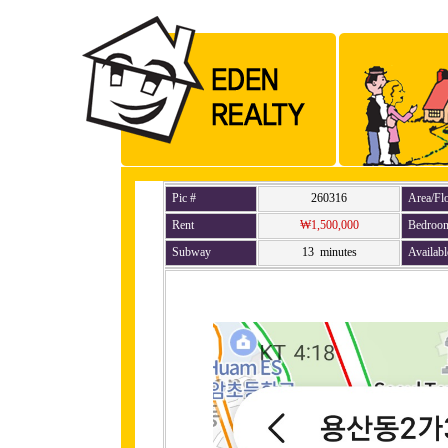
Pic #
260316
Area/Fl
Rent
₩1,500,000
Bedroo
Subway
13 minutes
Availabl