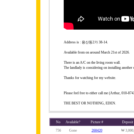
Address is : 용산동2가 38-14.
Available from on around March 21st of 2026.
There is an A/C on the living room wall.
The landlady is considering on installing another
Thanks for watching for my website.
Please feel free to either call me (Arthur, 010-
THE BEST OR NOTHING, EDEN.
No
Available?
Picture #
Deposit
756
Gone
260420
₩ 3,000