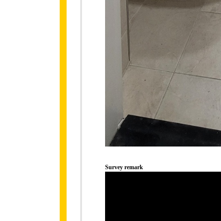
Survey remark