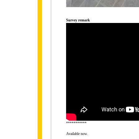
Survey remark
***********
Available now.