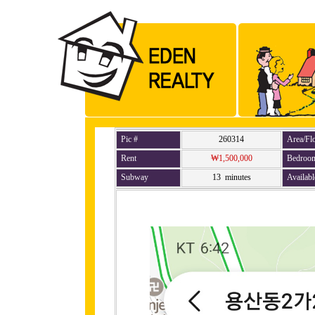
Pic #
260314
Area/Fl
Rent
₩1,500,000
Bedroo
Subway
13 minutes
Availabl