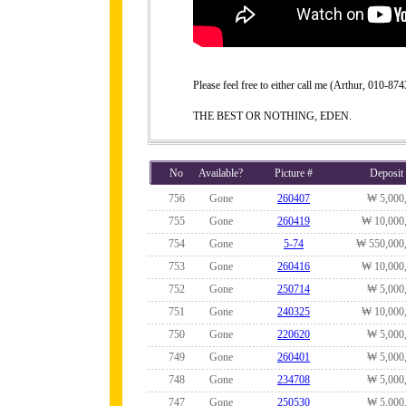
Please feel free to either call me (Arthur, 010-
THE BEST OR NOTHING, EDEN.
No
Available?
Picture #
Deposit
756
Gone
260407
₩ 5,000
755
Gone
260419
₩ 10,000
754
Gone
5-74
₩ 550,000
753
Gone
260416
₩ 10,000
752
Gone
250714
₩ 5,000
751
Gone
240325
₩ 10,000
750
Gone
220620
₩ 5,000
749
Gone
260401
₩ 5,000
748
Gone
234708
₩ 5,000
747
Gone
250530
₩ 5,000