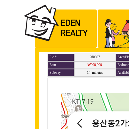
Pic #
260307
Area/Fl
Rent
₩900,000
Bedroo
Subway
14 minutes
Availabl