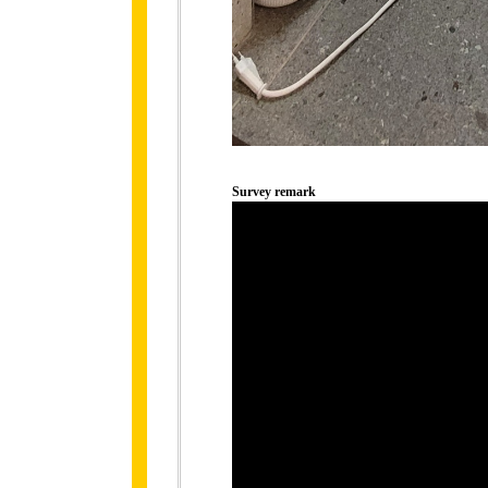
Survey remark