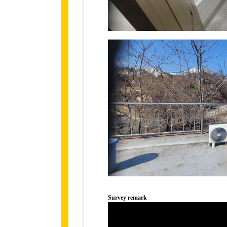
Survey remark