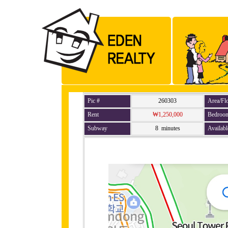
Pic #
260303
Area/Fl
Rent
₩1,250,000
Bedroo
Subway
8 minutes
Availabl