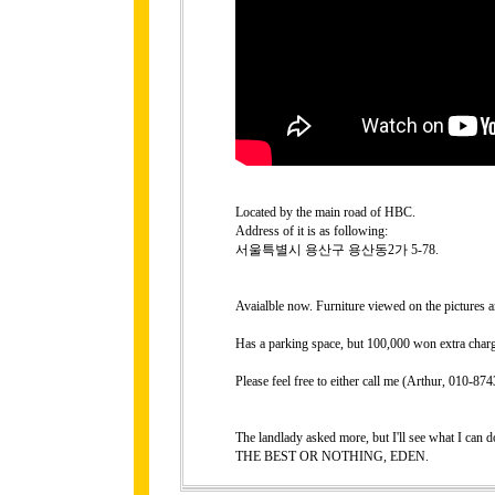
Located by the main road of HBC.
Address of it is as following:
서울특별시 용산구 용산동2가 5-78.
Avaialble now. Furniture viewed on the pictures a
Has a parking space, but 100,000 won extra charg
Please feel free to either call me (Arthur, 010-
The landlady asked more, but I'll see what I can do
THE BEST OR NOTHING, EDEN.