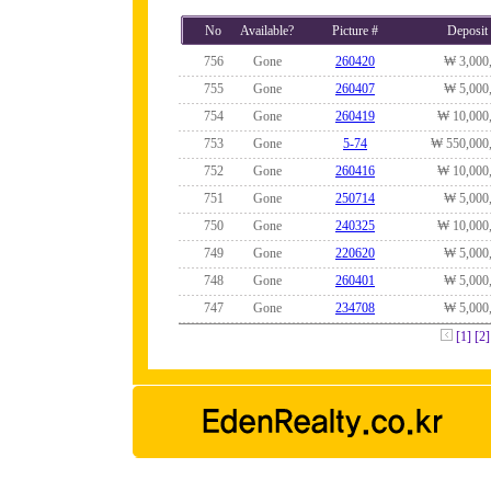
No
Available?
Picture #
Deposit
756
Gone
260420
₩ 3,000
755
Gone
260407
₩ 5,000
754
Gone
260419
₩ 10,000
753
Gone
5-74
₩ 550,000
752
Gone
260416
₩ 10,000
751
Gone
250714
₩ 5,000
750
Gone
240325
₩ 10,000
749
Gone
220620
₩ 5,000
748
Gone
260401
₩ 5,000
747
Gone
234708
₩ 5,000
[1]
[2]