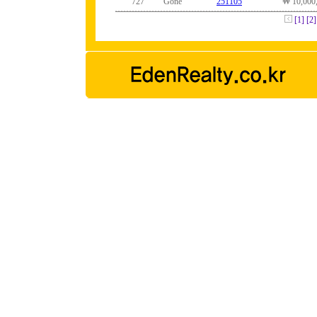
727
Gone
251105
₩ 10,000
[1]
[2]