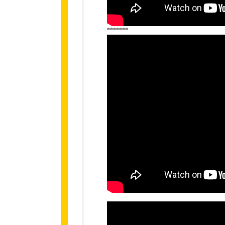
*******