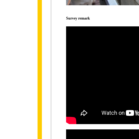
Survey remark