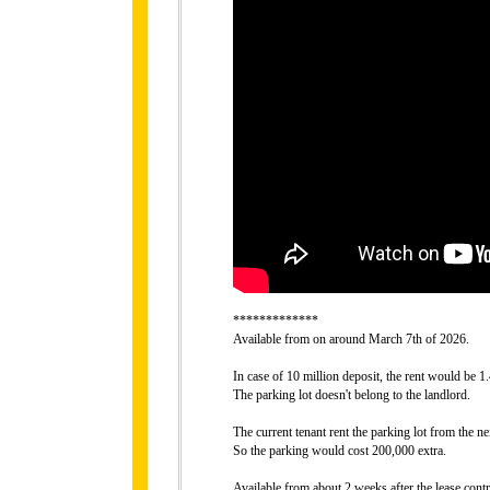
*************
Available from on around March 7th of 2026.
In case of 10 million deposit, the rent would be 1
The parking lot doesn't belong to the landlord.
The current tenant rent the parking lot from the 
So the parking would cost 200,000 extra.
Available from about 2 weeks after the lease contr