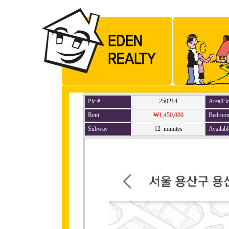
Pic #
250214
Area/Fl
Rent
₩1,450,000
Bedroo
Subway
12 minutes
Availabl