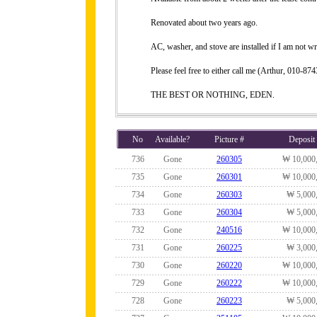
Renovated about two years ago.
AC, washer, and stove are installed if I am not w
Please feel free to either call me (Arthur, 010-
THE BEST OR NOTHING, EDEN.
No
Available?
Picture #
Deposit
736
Gone
260305
₩ 10,000
735
Gone
260301
₩ 10,000
734
Gone
260303
₩ 5,000
733
Gone
260304
₩ 5,000
732
Gone
240516
₩ 10,000
731
Gone
260225
₩ 3,000
730
Gone
260220
₩ 10,000
729
Gone
260222
₩ 10,000
728
Gone
260223
₩ 5,000