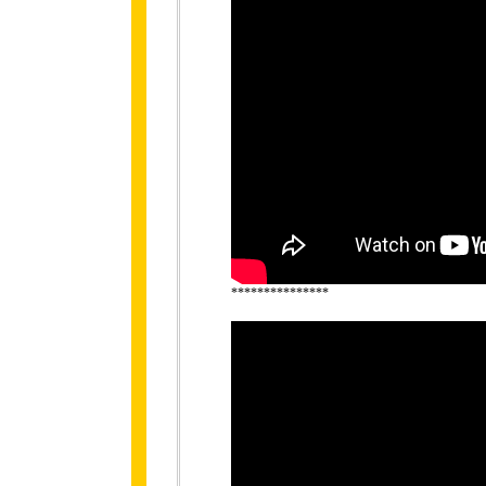
***************