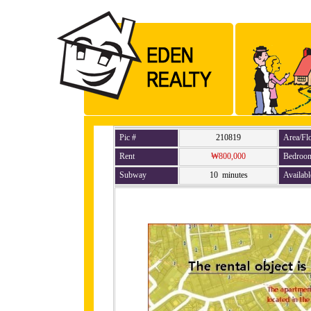
Pic #
210819
Area/Fl
Rent
₩800,000
Bedroo
Subway
10 minutes
Availabl