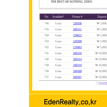
THE BEST OR NOTHING, EDEN.
No
Available?
Picture #
Deposit
746
Gone
230106
₩ 5,000
745
Gone
260311
₩ 5,000
744
Gone
230822
₩ 5,000
743
Gone
220308
₩ 5,000
742
Gone
210903
₩ 5,000
741
Gone
260316
₩ 10,000
740
Gone
260314
₩ 10,000
739
Gone
260310
₩ 10,000
738
Gone
260309
₩ 10,000
737
Gone
260307
₩ 10,000
[1]
[2]