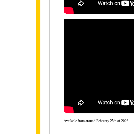
Available from around February 25th of 2026.