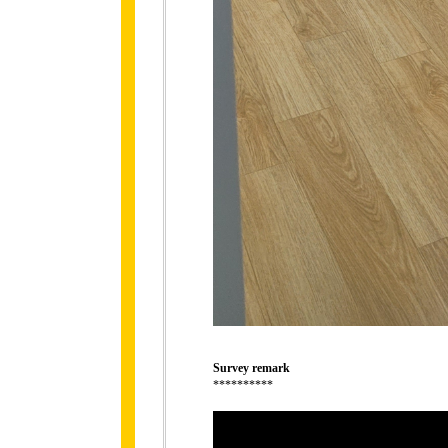
Survey remark
**********