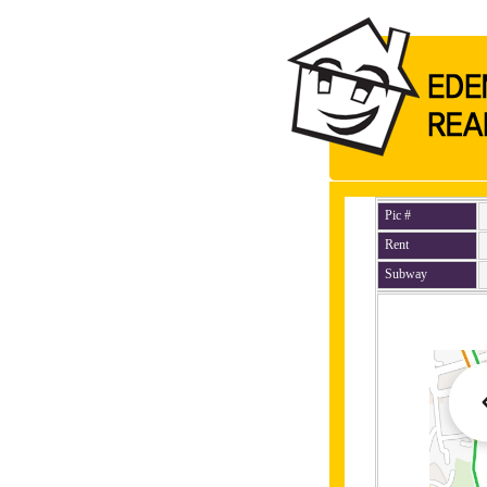
Pic #
Rent
Subway