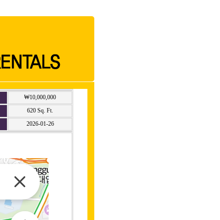
₩10,000,000
620 Sq. Ft.
2026-01-26