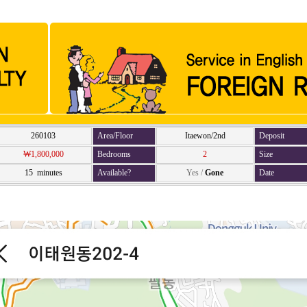
260103
Area/Floor
Itaewon/2nd
Deposit
₩1,800,000
Bedrooms
2
Size
15 minutes
Available?
Yes
/
Gone
Date