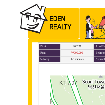
Pic #
260221
Area/Fl
Rent
₩900,000
Bedroo
Subway
12 minutes
Availabl