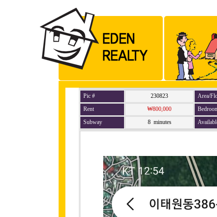
Pic #
230823
Area/Fl
Rent
₩800,000
Bedroo
Subway
8 minutes
Availabl