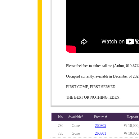
Please feel free to either call me (Arthur, 010-
Occupied currently, available in December of 202
FIRST COME, FIRST SERVED.
THE BEST OR NOTHING, EDEN.
No
Available?
Picture #
Deposit
736
Gone
260305
₩ 10,000
735
Gone
260301
₩ 10,000