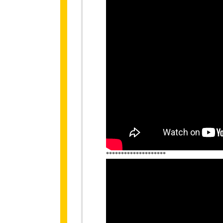
********************