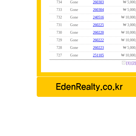
734
Gone
260303
₩ 5,000
733
Gone
260304
₩ 5,000
732
Gone
240516
₩ 10,000
731
Gone
260225
₩ 3,000
730
Gone
260220
₩ 10,000
729
Gone
260222
₩ 10,000
728
Gone
260223
₩ 5,000
727
Gone
251105
₩ 10,000
[1]
[2]