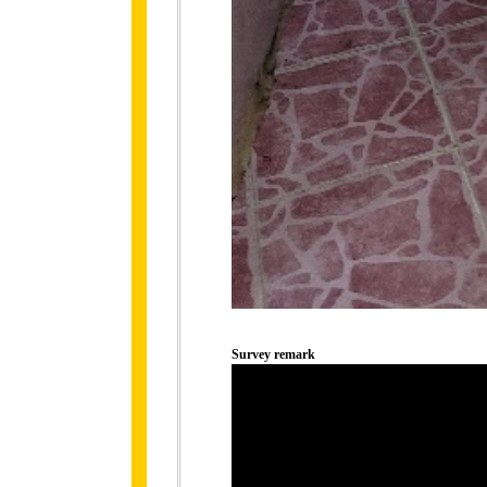
Survey remark