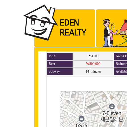
Pic #
251108
Area/Fl
Rent
₩800,000
Bedroo
Subway
14 minutes
Availabl