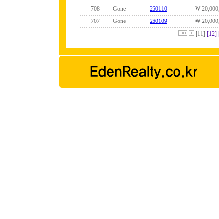
708
Gone
260110
₩ 20,000
707
Gone
260109
₩ 20,000
[11]
[12]