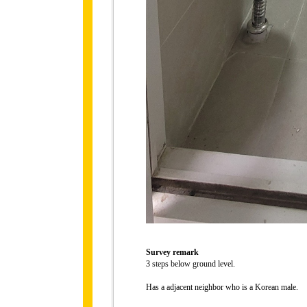
Survey remark
3 steps below ground level.
Has a adjacent neighbor who is a Korean male.