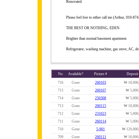
Renovated.
Please feel free to either call me (Arthur, 010-
THE BEST OR NOTHING, EDEN.
Brighter than normal basement apartment.
Refrigerator, washing machine, gas stove, AC, de
No
Available?
Picture #
Deposit
716
Gone
260103
₩ 10,000
715
Gone
260107
₩ 5,000
714
Gone
250308
₩ 5,000
713
Gone
260115
₩ 10,000
712
Gone
231023
₩ 5,000
711
Gone
260114
₩ 5,000
710
Gone
5-901
₩ 120,000
709
Gone
260111
₩ 10,000