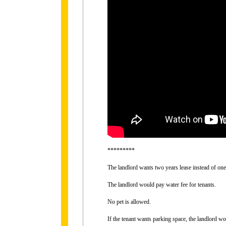
*********
The landlord wants two years lease instead of one
The landlord would pay water fee for tenants.
No pet is allowed.
If the tenant wants parking space, the landlord 