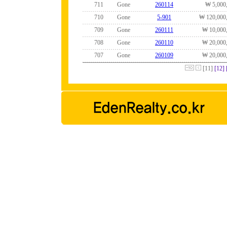
711
Gone
260114
₩ 5,000
710
Gone
5-901
₩ 120,000
709
Gone
260111
₩ 10,000
708
Gone
260110
₩ 20,000
707
Gone
260109
₩ 20,000
[11]
[12]