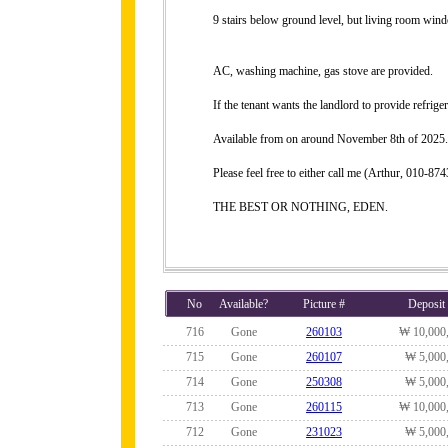
9 stairs below ground level, but living room wind
AC, washing machine, gas stove are provided.
If the tenant wants the landlord to provide refrig
Available from on around November 8th of 2025.
Please feel free to either call me (Arthur, 010-
THE BEST OR NOTHING, EDEN.
No
Available?
Picture #
Deposit
716
Gone
260103
₩ 10,000
715
Gone
260107
₩ 5,000
714
Gone
250308
₩ 5,000
713
Gone
260115
₩ 10,000
712
Gone
231023
₩ 5,000