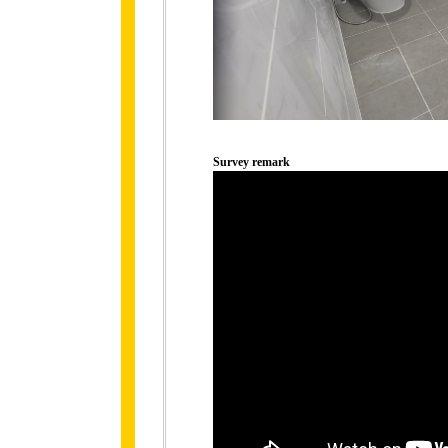
Survey remark