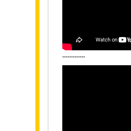
*************