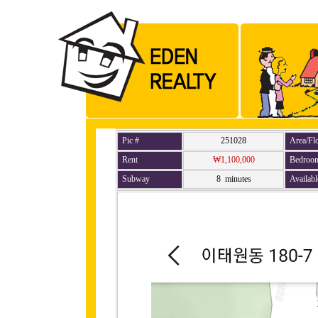
Pic #
251028
Area/Fl
Rent
₩1,100,000
Bedroo
Subway
8 minutes
Availabl