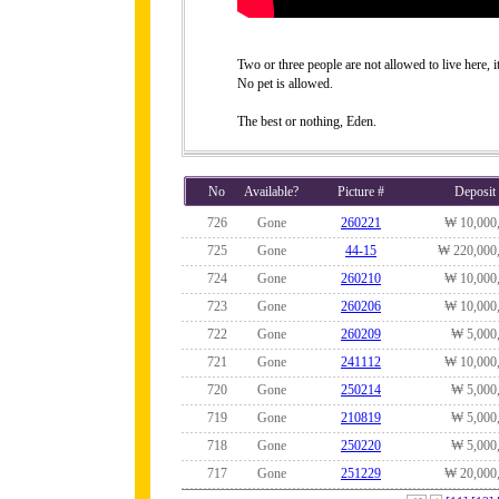
Two or three people are not allowed to live here, it
No pet is allowed.
The best or nothing, Eden.
No
Available?
Picture #
Deposit
726
Gone
260221
₩ 10,000
725
Gone
44-15
₩ 220,000
724
Gone
260210
₩ 10,000
723
Gone
260206
₩ 10,000
722
Gone
260209
₩ 5,000
721
Gone
241112
₩ 10,000
720
Gone
250214
₩ 5,000
719
Gone
210819
₩ 5,000
718
Gone
250220
₩ 5,000
717
Gone
251229
₩ 20,000