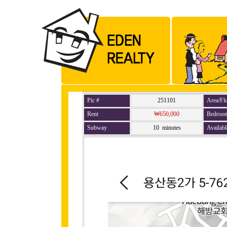
Pic #
251101
Area/Fl
Rent
₩650,000
Bedroo
Subway
10 minutes
Availabl