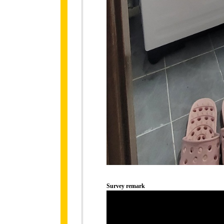
Survey remark