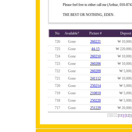
Please feel free to either call me (Arthur, 010-
THE BEST OR NOTHING, EDEN.
No
Available?
Picture #
Deposit
726
Gone
260221
₩ 10,000
725
Gone
44-15
₩ 220,000
724
Gone
260210
₩ 10,000
723
Gone
260206
₩ 10,000
722
Gone
260209
₩ 5,000
721
Gone
241112
₩ 10,000
720
Gone
250214
₩ 5,000
719
Gone
210819
₩ 5,000
718
Gone
250220
₩ 5,000
717
Gone
251229
₩ 20,000
[11]
[12]