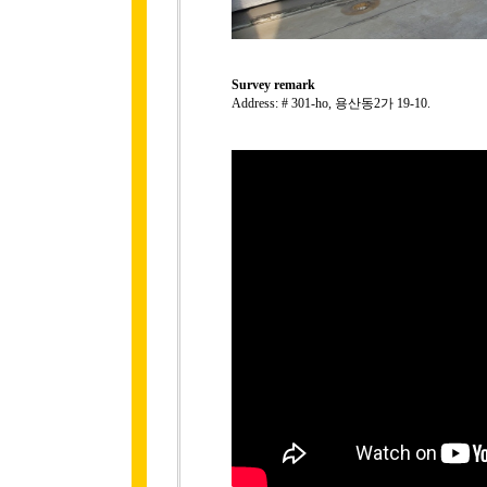
Survey remark
Address: # 301-ho, 용산동2가 19-10.