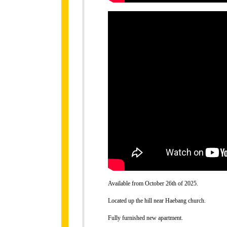
Available from October 26th of 2025.
Located up the hill near Haebang church.
Fully furnished new apartment.