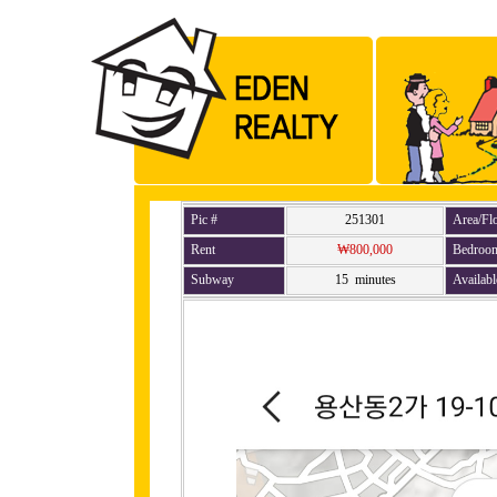
Pic #
251301
Area/Fl
Rent
₩800,000
Bedroo
Subway
15 minutes
Availabl