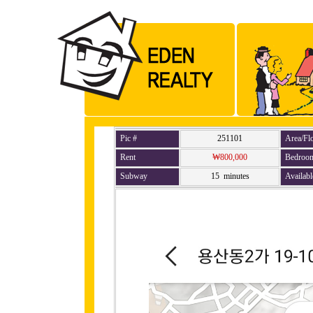
Pic #
251101
Area/Fl
Rent
₩800,000
Bedroo
Subway
15 minutes
Availabl