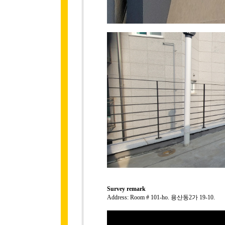
Survey remark
Address: Room # 101-ho. 용산동2가 19-10.