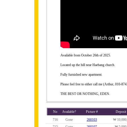
Available from October 26th of 2025.
Located up the hill near Haebang church.
Fully furnished new apartment.
Please feel free to either call me (Arthur, 010-
THE BEST OR NOTHING, EDEN.
No
Available?
Picture #
Deposit
716
Gone
260103
₩ 10,000
715
Gone
260107
₩ 5,000