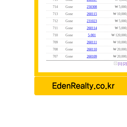
714
Gone
250308
₩ 5,000
713
Gone
260115
₩ 10,000
712
Gone
231023
₩ 5,000
711
Gone
260114
₩ 5,000
710
Gone
5-901
₩ 120,000
709
Gone
260111
₩ 10,000
708
Gone
260110
₩ 20,000
707
Gone
260109
₩ 20,000
[1]
[2]