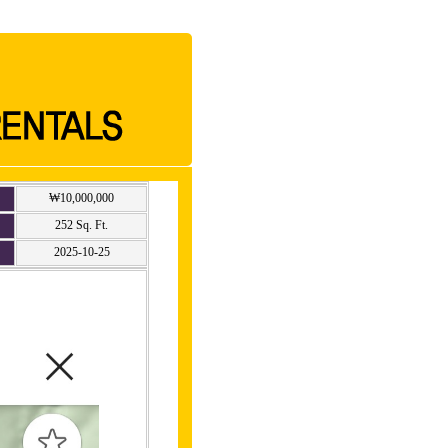
₩10,000,000
252 Sq. Ft.
2025-10-25