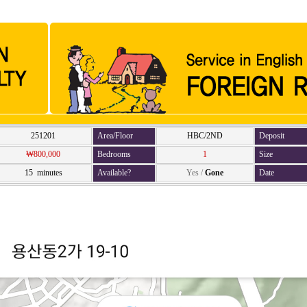
251201
Area/Floor
HBC/2ND
Deposit
₩800,000
Bedrooms
1
Size
15 minutes
Available?
Yes
/
Gone
Date