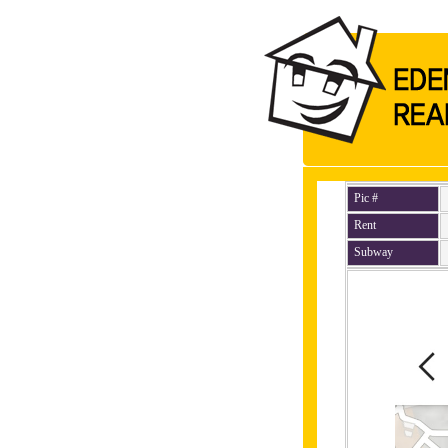
Pic #
Rent
Subway