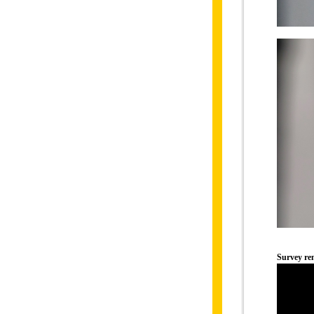
Survey r