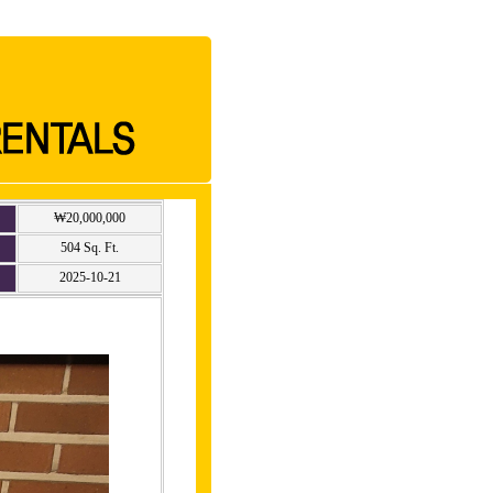
₩20,000,000
504 Sq. Ft.
2025-10-21