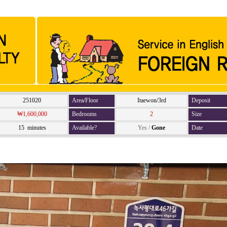
251020
Area/Floor
Itaewon/3rd
Deposit
₩1,600,000
Bedrooms
2
Size
15 minutes
Available?
Yes
/
Gone
Date