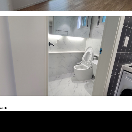
emark