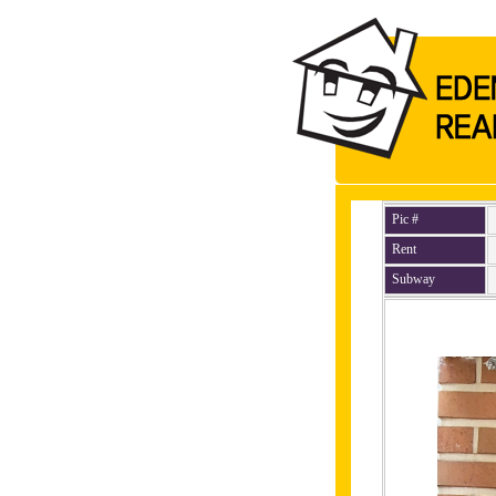
Pic #
Rent
Subway