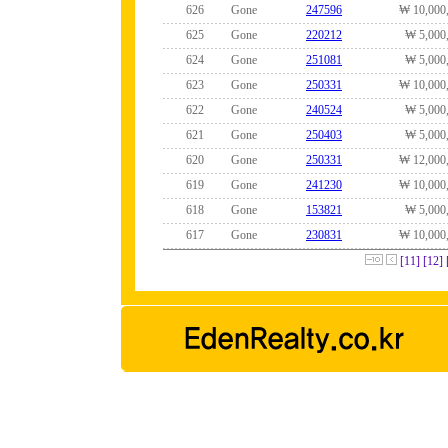
626
Gone
247596
₩ 10,000
625
Gone
220212
₩ 5,000
624
Gone
251081
₩ 5,000
623
Gone
250331
₩ 10,000
622
Gone
240524
₩ 5,000
621
Gone
250403
₩ 5,000
620
Gone
250331
₩ 12,000
619
Gone
241230
₩ 10,000
618
Gone
153821
₩ 5,000
617
Gone
230831
₩ 10,000
[11]
[12]