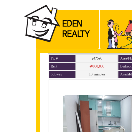
Pic #
247596
Area/Fl
Rent
₩800,000
Bedroo
Subway
13 minutes
Availabl