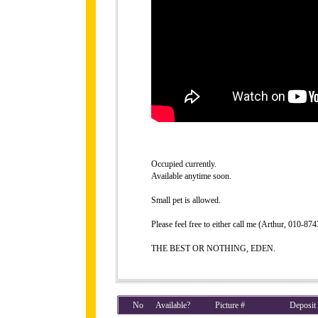
Occupied currently.
Available anytime soon.
Small pet is allowed.
Please feel free to either call me (Arthur, 010-8
THE BEST OR NOTHING, EDEN.
No
Available?
Picture #
Deposit