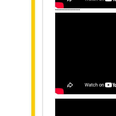
****************