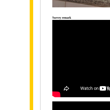
Survey remark