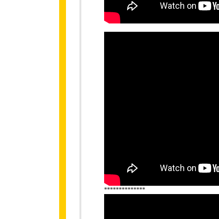
**************