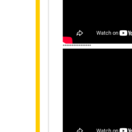
****************