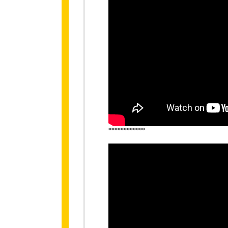
************