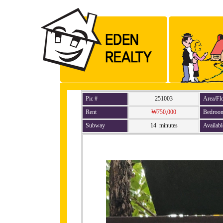
Pic #
251003
Area/Fl
Rent
₩750,000
Bedroo
Subway
14 minutes
Availabl