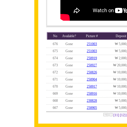
No
Available?
Picture #
Deposit
676
Gone
251003
₩ 5,000
675
Gone
251003
₩ 5,000
674
Gone
250919
₩ 2,000
673
Gone
250927
₩ 20,000
672
Gone
250826
₩ 10,000
671
Gone
250904
₩ 10,000
670
Gone
250917
₩ 10,000
669
Gone
250916
₩ 10,000
668
Gone
230828
₩ 5,000
667
Gone
250905
₩ 5,000
[11]
[12]