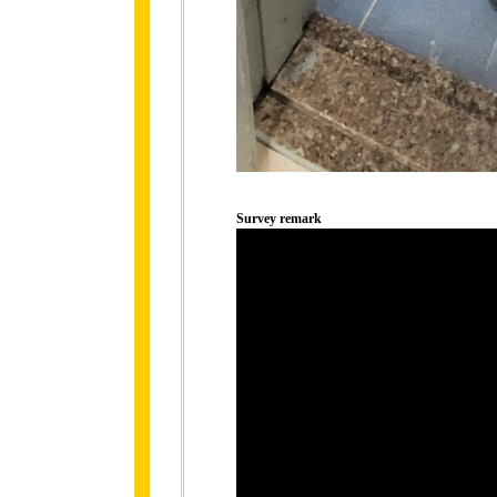
Survey remark