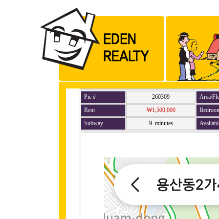
Pic #
260309
Area/Fl
Rent
₩1,500,000
Bedroo
Subway
9 minutes
Availabl