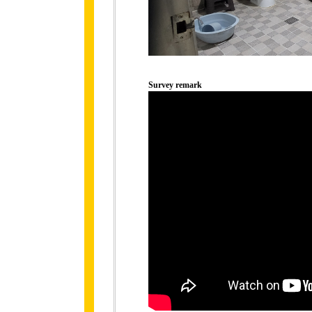
Survey remark