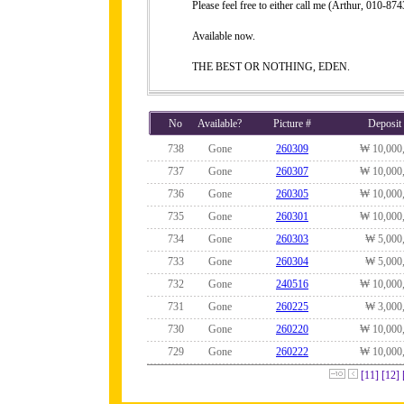
Please feel free to either call me (Arthur, 010-
Available now.
THE BEST OR NOTHING, EDEN.
No
Available?
Picture #
Deposit
738
Gone
260309
₩ 10,000
737
Gone
260307
₩ 10,000
736
Gone
260305
₩ 10,000
735
Gone
260301
₩ 10,000
734
Gone
260303
₩ 5,000
733
Gone
260304
₩ 5,000
732
Gone
240516
₩ 10,000
731
Gone
260225
₩ 3,000
730
Gone
260220
₩ 10,000
729
Gone
260222
₩ 10,000
[11]
[12]