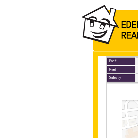
Pic #
Rent
Subway