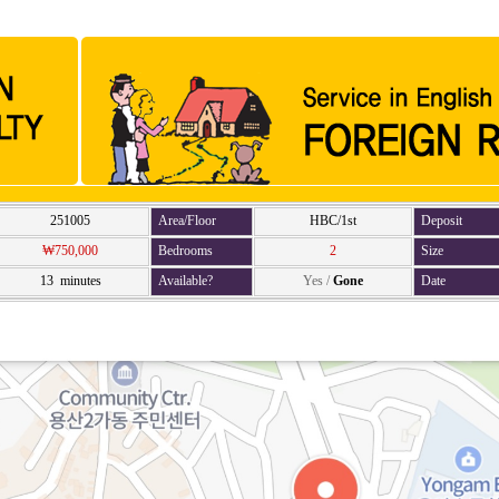
251005
Area/Floor
HBC/1st
Deposit
₩750,000
Bedrooms
2
Size
13 minutes
Available?
Yes
/
Gone
Date