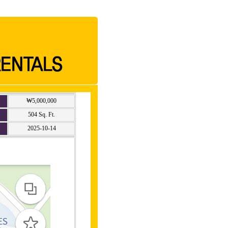
₩5,000,000
504 Sq. Ft.
2025-10-14