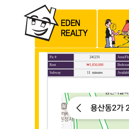
Pic #
241231
Area/Fl
Rent
₩1,850,000
Bedroo
Subway
11 minutes
Availabl