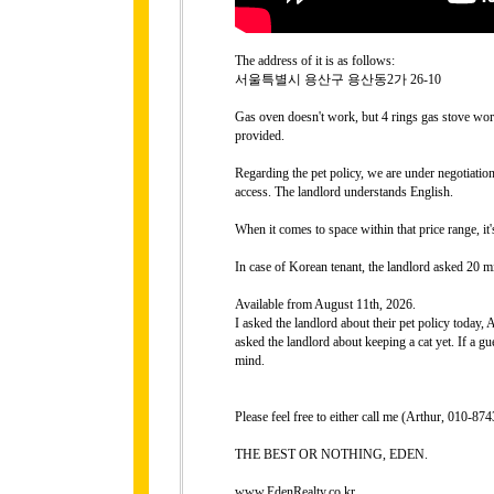
The address of it is as follows:
서울특별시 용산구 용산동2가 26-10
Gas oven doesn't work, but 4 rings gas stove work
provided.
Regarding the pet policy, we are under negotiati
access. The landlord understands English.
When it comes to space within that price range, it
In case of Korean tenant, the landlord asked 20 mi
Available from August 11th, 2026.
I asked the landlord about their pet policy today,
asked the landlord about keeping a cat yet. If a gue
mind.
Please feel free to either call me (Arthur, 010-
THE BEST OR NOTHING, EDEN.
www.EdenRealty.co.kr