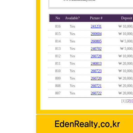
No
Available?
Picture #
Deposit
816
Yes
241231
₩ 10,000
815
Yes
260604
₩ 10,000
814
Yes
260805
₩ 5,000
813
Yes
240702
₩ 5,000
812
Yes
260728
₩ 10,000
811
Yes
240813
₩ 20,000
810
Yes
260723
₩ 10,000
809
Yes
260720
₩ 20,000
808
Yes
260721
₩ 20,000
807
Yes
260722
₩ 20,000
[1]
[2]
[