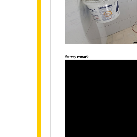
Survey remark