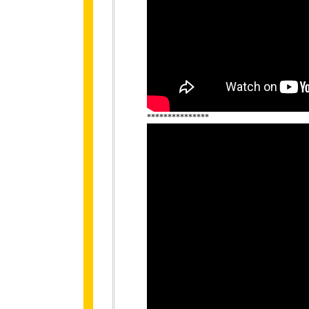
***************