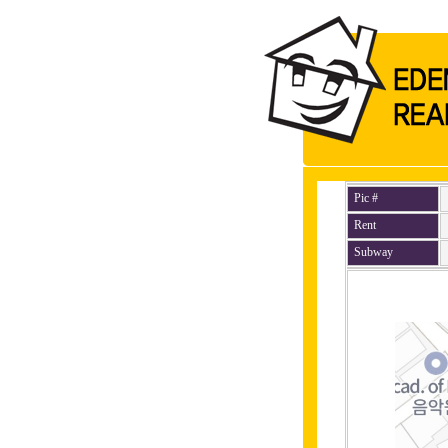
Pic #
Rent
Subway