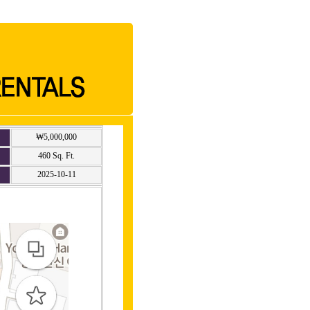
₩5,000,000
460 Sq. Ft.
2025-10-11