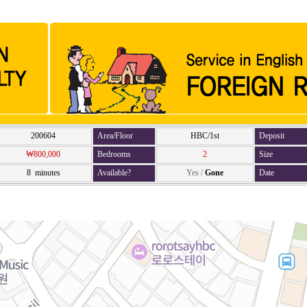
200604
Area/Floor
HBC/1st
Deposit
₩800,000
Bedrooms
2
Size
8 minutes
Available?
Yes
/
Gone
Date