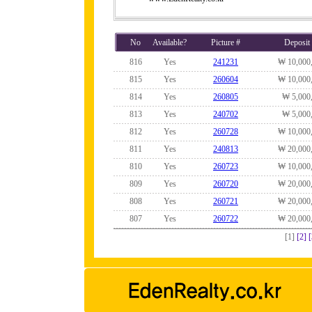
No
Available?
Picture #
Deposit
816
Yes
241231
₩ 10,000
815
Yes
260604
₩ 10,000
814
Yes
260805
₩ 5,000
813
Yes
240702
₩ 5,000
812
Yes
260728
₩ 10,000
811
Yes
240813
₩ 20,000
810
Yes
260723
₩ 10,000
809
Yes
260720
₩ 20,000
808
Yes
260721
₩ 20,000
807
Yes
260722
₩ 20,000
[1]
[2]
[