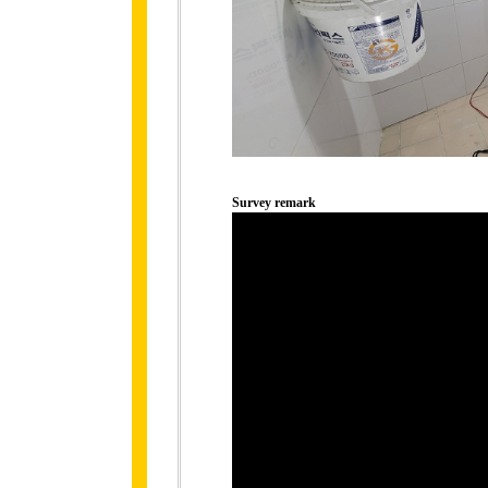
Survey remark