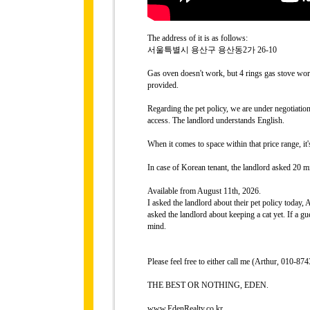
The address of it is as follows:
서울특별시 용산구 용산동2가 26-10
Gas oven doesn't work, but 4 rings gas stove work
provided.
Regarding the pet policy, we are under negotiati
access. The landlord understands English.
When it comes to space within that price range, it
In case of Korean tenant, the landlord asked 20 mi
Available from August 11th, 2026.
I asked the landlord about their pet policy today,
asked the landlord about keeping a cat yet. If a gue
mind.
Please feel free to either call me (Arthur, 010-
THE BEST OR NOTHING, EDEN.
www.EdenRealty.co.kr