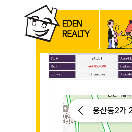
Pic #
241231
Area/Fl
Rent
₩1,850,000
Bedroo
Subway
11 minutes
Availabl