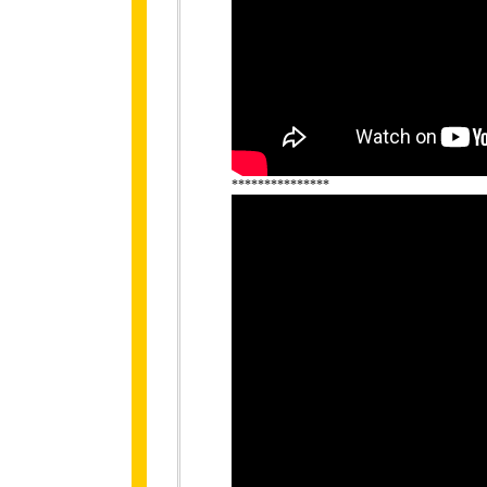
***************