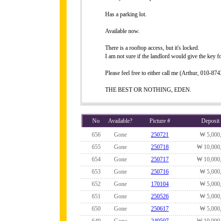
Has a parking lot.
Available now.
There is a rooftop access, but it's locked.
I am not sure if the landlord would give the key fo
Please feel free to either call me (Arthur, 010-
THE BEST OR NOTHING, EDEN.
No
Available?
Picture #
Deposit
656
Gone
250721
₩ 5,000
655
Gone
250718
₩ 10,000
654
Gone
250717
₩ 10,000
653
Gone
250716
₩ 5,000
652
Gone
170104
₩ 5,000
651
Gone
250526
₩ 5,000
650
Gone
250617
₩ 5,000