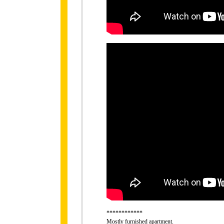
************
Mostly furnished apartment.