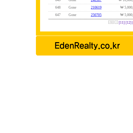
649
Gone
240507
₩ 10,000
648
Gone
210619
₩ 5,000
647
Gone
250705
₩ 5,000
[11]
[12]