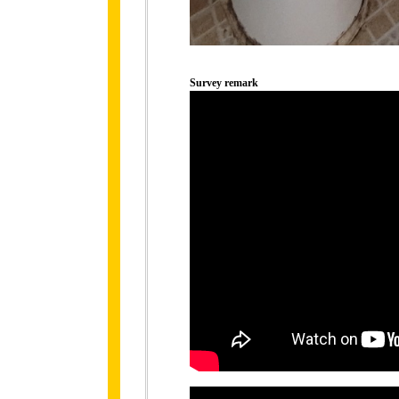
Survey remark