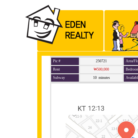
Pic #
250721
Area/Fl
Rent
₩500,000
Bedroo
Subway
10 minutes
Availabl