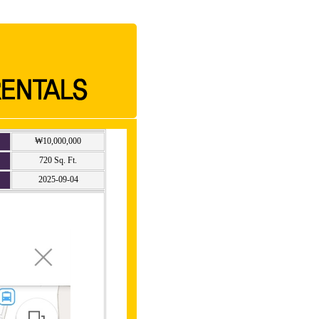
₩10,000,000
720 Sq. Ft.
2025-09-04