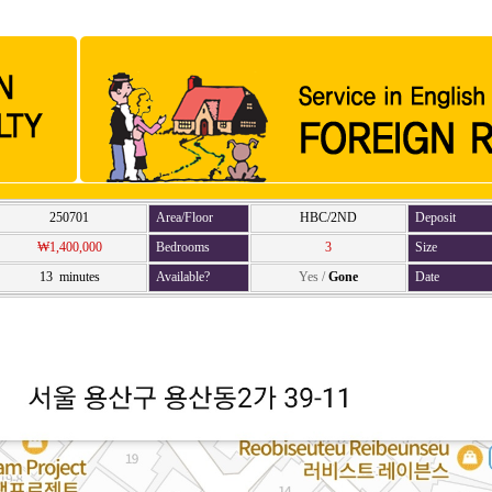
250701
Area/Floor
HBC/2ND
Deposit
₩1,400,000
Bedrooms
3
Size
13 minutes
Available?
Yes
/
Gone
Date