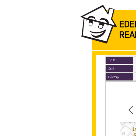
Pic #
Rent
Subway