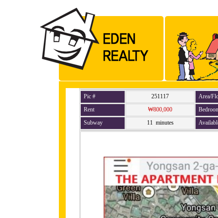
Pic #
251117
Area/Fl
Rent
₩800,000
Bedroo
Subway
11 minutes
Availabl