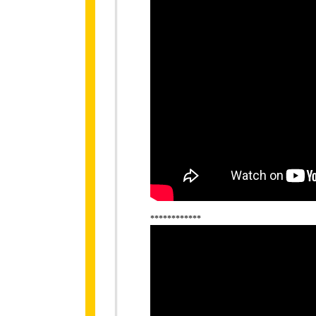
************