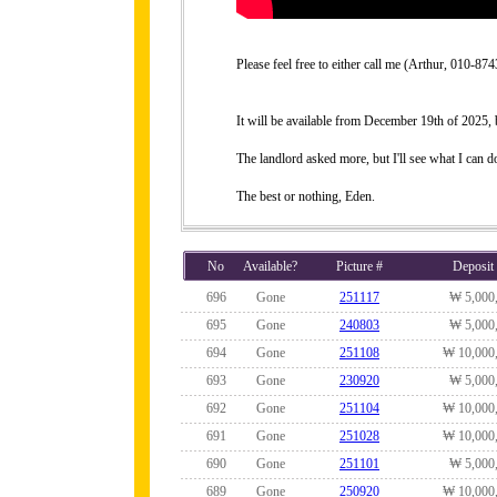
Please feel free to either call me (Arthur, 010-
It will be available from December 19th of 2025, bu
The landlord asked more, but I'll see what I can do
The best or nothing, Eden.
No
Available?
Picture #
Deposit
696
Gone
251117
₩ 5,000
695
Gone
240803
₩ 5,000
694
Gone
251108
₩ 10,000
693
Gone
230920
₩ 5,000
692
Gone
251104
₩ 10,000
691
Gone
251028
₩ 10,000
690
Gone
251101
₩ 5,000
689
Gone
250920
₩ 10,000