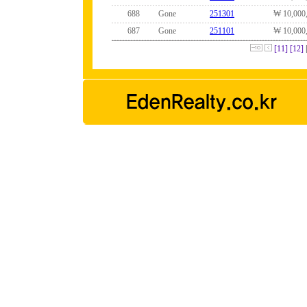
688
Gone
251301
₩ 10,000
687
Gone
251101
₩ 10,000
[11]
[12]