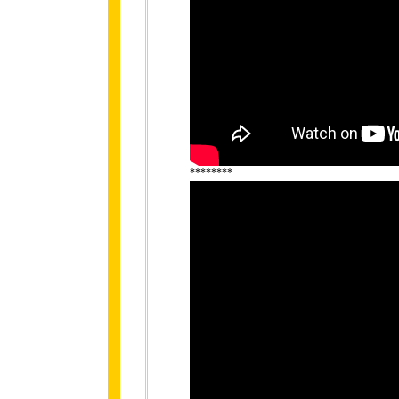
********