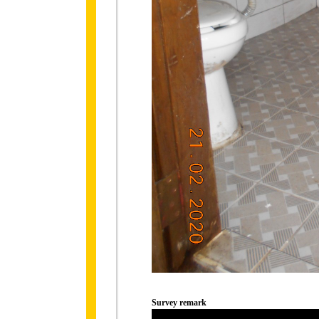
Survey remark