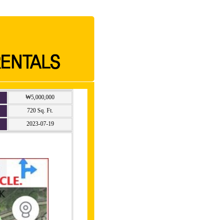
₩5,000,000
720 Sq. Ft.
2023-07-19