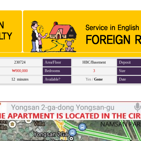
230724
Area/Floor
HBC/Basement
Deposit
₩900,000
Bedrooms
3
Size
12 minutes
Available?
Yes
/
Gone
Date