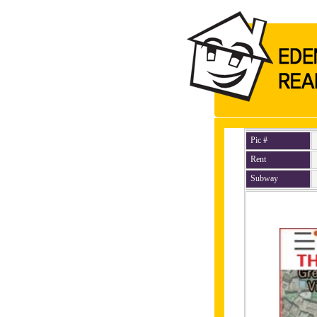
Pic #
Rent
Subway