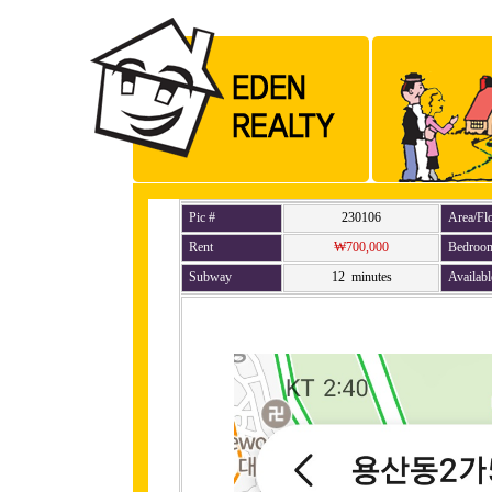
Pic #
230106
Area/Fl
Rent
₩700,000
Bedroo
Subway
12 minutes
Availabl