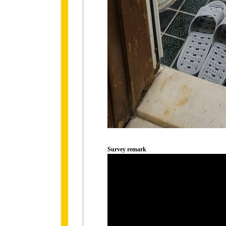
Survey remark