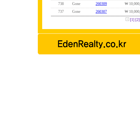
738
Gone
260309
₩ 10,000
737
Gone
260307
₩ 10,000
[1]
[2]