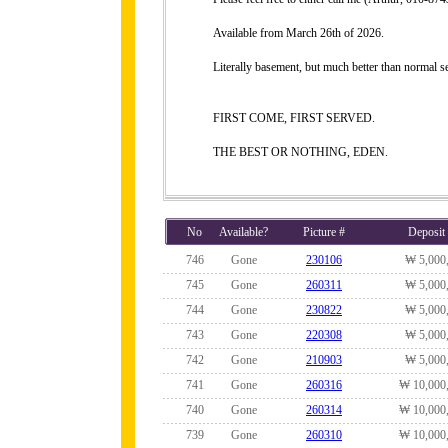
Available from March 26th of 2026.
Literally basement, but much better than normal 
FIRST COME, FIRST SERVED.
THE BEST OR NOTHING, EDEN.
No
Available?
Picture #
Deposit
746
Gone
230106
₩ 5,000
745
Gone
260311
₩ 5,000
744
Gone
230822
₩ 5,000
743
Gone
220308
₩ 5,000
742
Gone
210903
₩ 5,000
741
Gone
260316
₩ 10,000
740
Gone
260314
₩ 10,000
739
Gone
260310
₩ 10,000