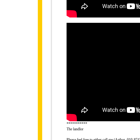
***********
The landlor
Please feel free to either call me (Arthur, 010-