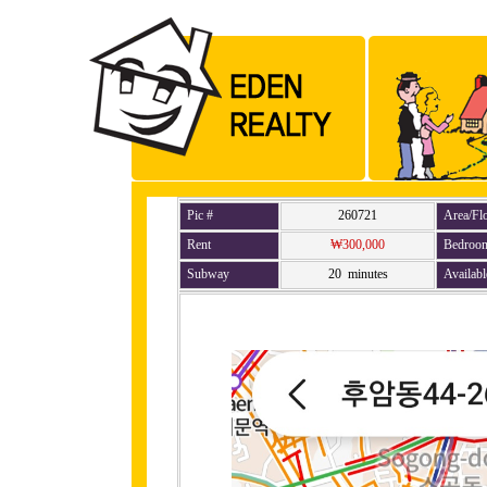
Pic #
260721
Area/Fl
Rent
₩300,000
Bedroo
Subway
20 minutes
Availabl