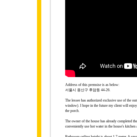
Address of this premsise is as below:
서울시 용산구 후암동 44-26.
The lessee has authorized exclusive use of the ou
window). I hope in the future my client will enjo
the porch.
The owner of the house has already completed the 
conveniently use hot water in the house's kitchen
Bathroom ceiling height is about 1.7 meter. A sm