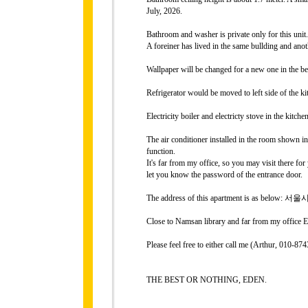
July, 2026.
Bathroom and washer is private only for this unit.
A foreiner has lived in the same bullding and ano
Wallpaper will be changed for a new one in the b
Refrigerator would be moved to left side of the ki
Electricity boiler and electricty stove in the kitchen
The air conditioner installed in the room shown in 
function.
It's far from my office, so you may visit there fo
let you know the password of the entrance door.
The address of this apartment is as belo
Close to Namsan library and far from my office E
Please feel free to either call me (Arthur, 010-
THE BEST OR NOTHING, EDEN.