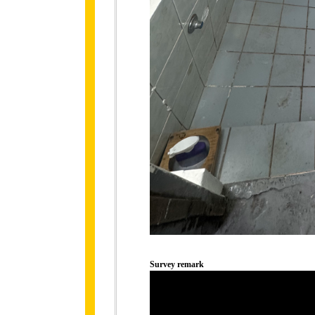
Survey remark