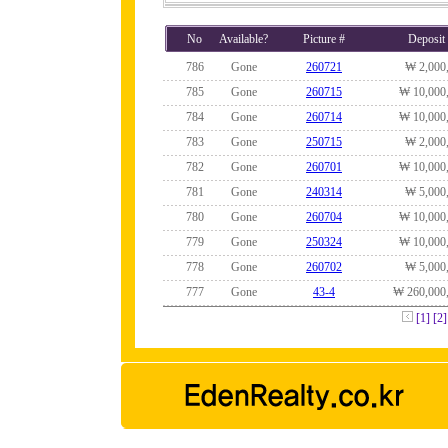
No
Available?
Picture #
Deposit
786
Gone
260721
₩ 2,000
785
Gone
260715
₩ 10,000
784
Gone
260714
₩ 10,000
783
Gone
250715
₩ 2,000
782
Gone
260701
₩ 10,000
781
Gone
240314
₩ 5,000
780
Gone
260704
₩ 10,000
779
Gone
250324
₩ 10,000
778
Gone
260702
₩ 5,000
777
Gone
43-4
₩ 260,000
[1]
[2]