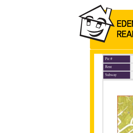
Pic #
Rent
Subway