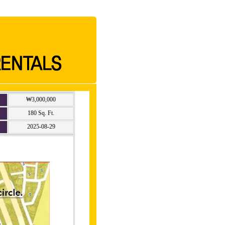
₩3,000,000
180 Sq. Ft.
2025-08-29