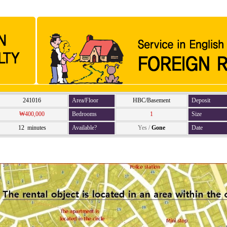
241016
Area/Floor
HBC/Basement
Deposit
₩400,000
Bedrooms
1
Size
12 minutes
Available?
Yes
/
Gone
Date