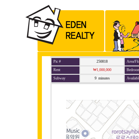
Pic #
250818
Area/Fl
Rent
₩1,000,000
Bedroo
Subway
9 minutes
Availabl