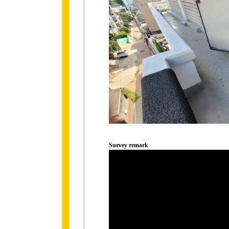
Survey remark