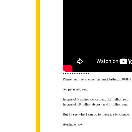
***************
Please feel free to either call me (Arthur, 010-8
No pet is allowed.
In case of 5 million deposit and 1.1 million rent.
In case of 10 million deposit and 1 million rent.
But I'll see what I can do to make it a bit cheaper.
Available now.