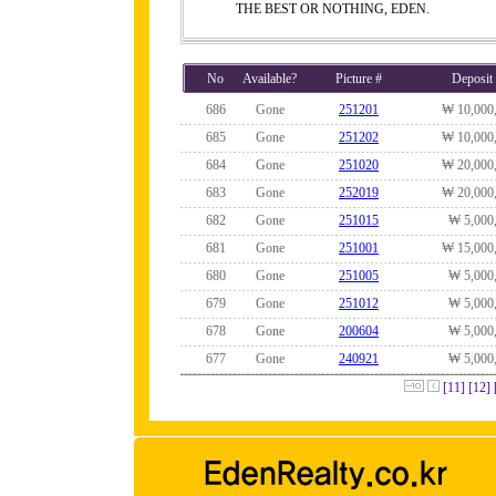
THE BEST OR NOTHING, EDEN.
No
Available?
Picture #
Deposit
686
Gone
251201
₩ 10,000
685
Gone
251202
₩ 10,000
684
Gone
251020
₩ 20,000
683
Gone
252019
₩ 20,000
682
Gone
251015
₩ 5,000
681
Gone
251001
₩ 15,000
680
Gone
251005
₩ 5,000
679
Gone
251012
₩ 5,000
678
Gone
200604
₩ 5,000
677
Gone
240921
₩ 5,000
[11]
[12]