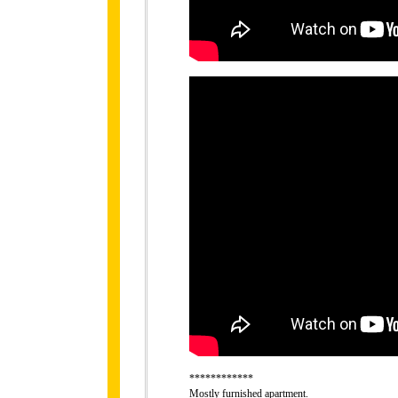
************
Mostly furnished apartment.