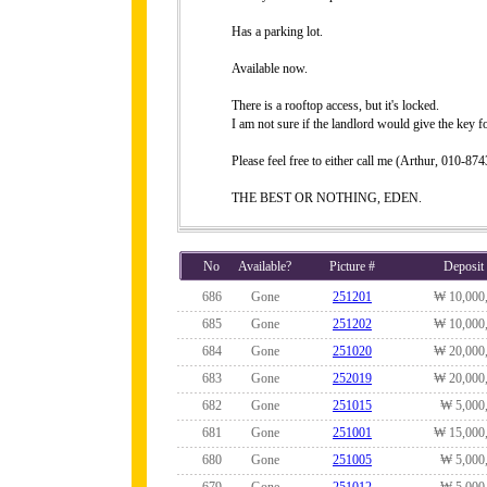
Has a parking lot.
Available now.
There is a rooftop access, but it's locked.
I am not sure if the landlord would give the key fo
Please feel free to either call me (Arthur, 010-
THE BEST OR NOTHING, EDEN.
No
Available?
Picture #
Deposit
686
Gone
251201
₩ 10,000
685
Gone
251202
₩ 10,000
684
Gone
251020
₩ 20,000
683
Gone
252019
₩ 20,000
682
Gone
251015
₩ 5,000
681
Gone
251001
₩ 15,000
680
Gone
251005
₩ 5,000