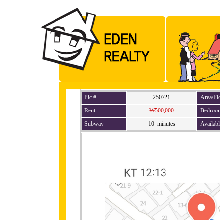
Pic #
250721
Area/Fl
Rent
₩500,000
Bedroo
Subway
10 minutes
Availabl