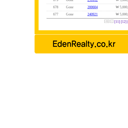
679
Gone
251012
₩ 5,000
678
Gone
200604
₩ 5,000
677
Gone
240921
₩ 5,000
[11]
[12]