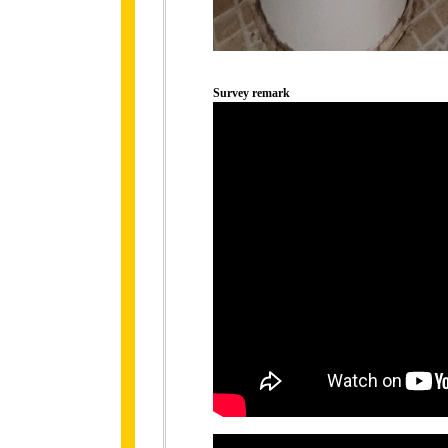
Survey remark