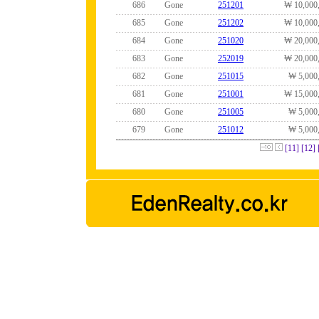
686
Gone
251201
₩ 10,000
685
Gone
251202
₩ 10,000
684
Gone
251020
₩ 20,000
683
Gone
252019
₩ 20,000
682
Gone
251015
₩ 5,000
681
Gone
251001
₩ 15,000
680
Gone
251005
₩ 5,000
679
Gone
251012
₩ 5,000
[11]
[12]