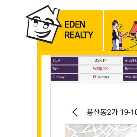
Pic #
250717
Area/Fl
Rent
₩850,000
Bedroo
Subway
15 minutes
Availabl