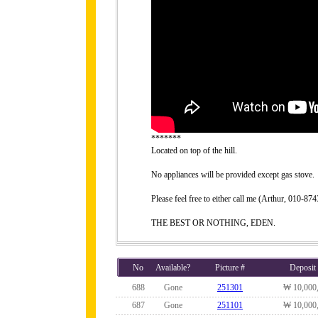
*******
Located on top of the hill.
No appliances will be provided except gas stove.
Please feel free to either call me (Arthur, 010-
THE BEST OR NOTHING, EDEN.
No
Available?
Picture #
Deposit
688
Gone
251301
₩ 10,000
687
Gone
251101
₩ 10,000