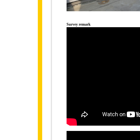
Survey remark