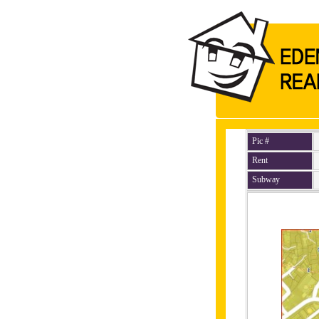
Pic #
Rent
Subway