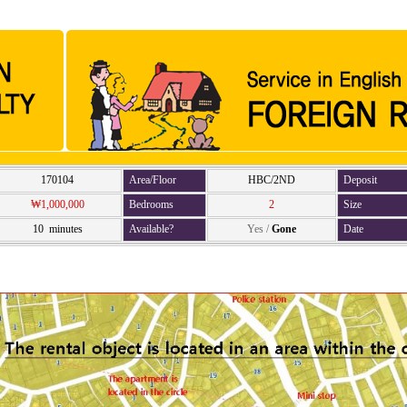
170104
Area/Floor
HBC/2ND
Deposit
₩1,000,000
Bedrooms
2
Size
10 minutes
Available?
Yes
/
Gone
Date