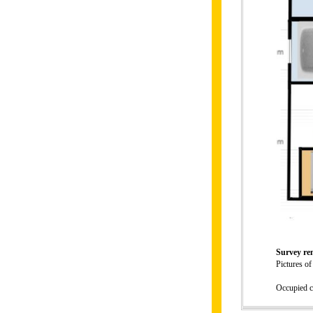
Survey r
Pictures of
Occupied c