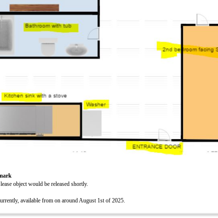
emark
 lease object would be released shortly.
urrently, available from on around August 1st of 2025.