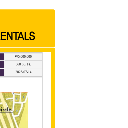
₩5,000,000
660 Sq. Ft.
2025-07-14