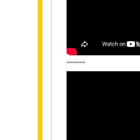
**********