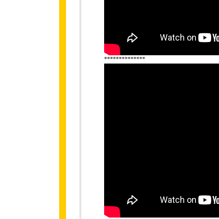
**************