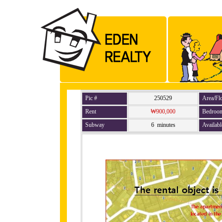
Pic #
250529
Area/Fl
Rent
₩900,000
Bedroo
Subway
6 minutes
Availabl