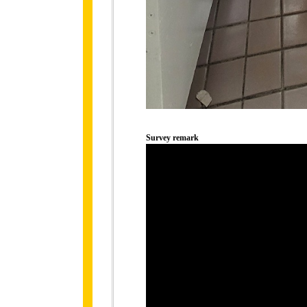
Survey remark