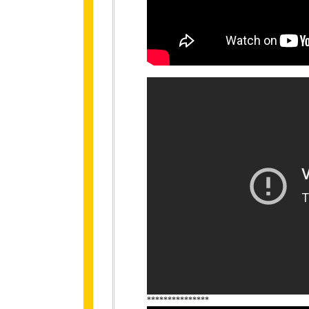
***************