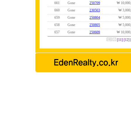
661
Gone
250709
₩ 10,000
660
Gone
230503
₩ 3,000
659
Gone
250804
₩ 5,000
658
Gone
250805
₩ 5,000
657
Gone
250609
₩ 10,000
[11]
[12]