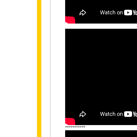
***********