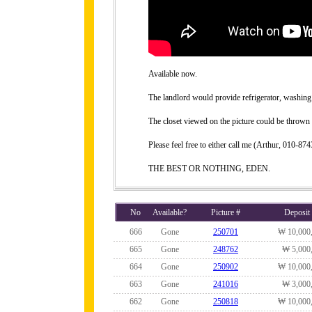
Available now.
The landlord would provide refrigerator, washing 
The closet viewed on the picture could be thrown 
Please feel free to either call me (Arthur, 010-
THE BEST OR NOTHING, EDEN.
No
Available?
Picture #
Deposit
666
Gone
250701
₩ 10,000
665
Gone
248762
₩ 5,000
664
Gone
250902
₩ 10,000
663
Gone
241016
₩ 3,000
662
Gone
250818
₩ 10,000