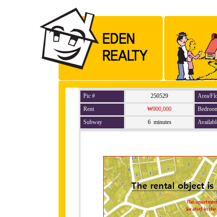
Pic #
250529
Area/Fl
Rent
₩900,000
Bedroo
Subway
6 minutes
Availabl