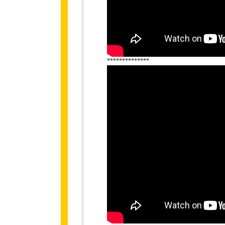
**************