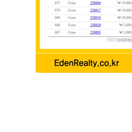
671
Gone
250904
₩ 10,000
670
Gone
250917
₩ 10,000
669
Gone
250916
₩ 10,000
668
Gone
230828
₩ 5,000
667
Gone
250905
₩ 5,000
[11]
[12]