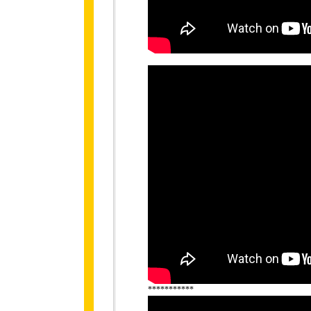
***********