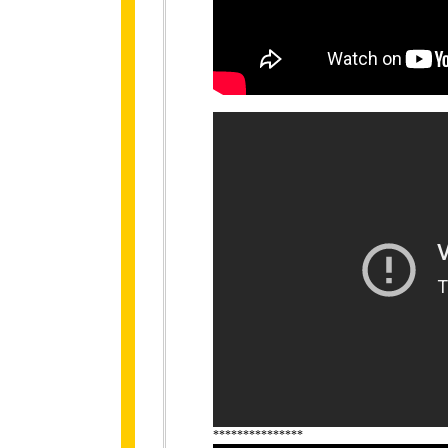
***************