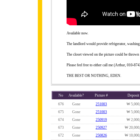
Available now.
The landlord would provide refrigerator, washing 
The closet viewed on the picture could be thrown 
Please feel free to either call me (Arthur, 010-
THE BEST OR NOTHING, EDEN.
No
Available?
Picture #
Deposit
676
Gone
251003
₩ 5,000
675
Gone
251003
₩ 5,000
674
Gone
250919
₩ 2,000
673
Gone
250927
₩ 20,000
672
Gone
250826
₩ 10,000