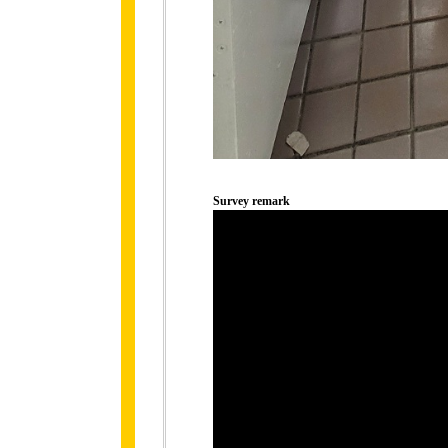
Survey remark