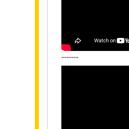
**********